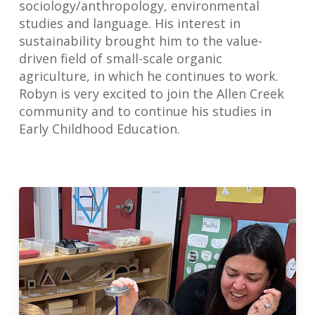
sociology/anthropology, environmental
studies and language. His interest in
sustainability brought him to the value-
driven field of small-scale organic
agriculture, in which he continues to work.
Robyn is very excited to join the Allen Creek
community and to continue his studies in
Early Childhood Education.