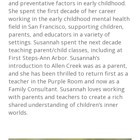
and preventative factors in early childhood.
She spent the first decade of her career
working in the early childhood mental health
field in San Francisco, supporting children,
parents, and educators in a variety of
settings. Susannah spent the next decade
teaching parent/child classes, including at
First Steps-Ann Arbor. Susannah’s
introduction to Allen Creek was as a parent,
and she has been thrilled to return first as a
teacher in the Purple Room and now as a
Family Consultant. Susannah loves working
with parents and teachers to create a rich
shared understanding of children’s inner
worlds.