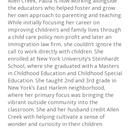
Allen Creek, Paula is now working alongside
the educators who helped foster and grow
her own approach to parenting and teaching.
While initially focusing her career on
improving children’s and family lives through
a child care policy non-profit and later an
immigration law firm, she couldn’t ignore the
call to work directly with children. She
enrolled at New York University’s Steinhardt
School, where she graduated with a Masters
in Childhood Education and Childhood Special
Education. She taught 2nd and 3rd grade in
New York’s East Harlem neighborhood,
where her primary focus was bringing the
vibrant outside community into the
classroom. She and her husband credit Allen
Creek with helping cultivate a sense of
wonder and curiosity in their children.