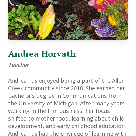
Andrea Horvath
Teacher
Andrea has enjoyed being a part of the Allen
Creek community since 2018. She earned her
bachelor’s degree in Communications from
the University of Michigan. After many years
working in the film business, her focus
shifted to motherhood, learning about child
development, and early childhood education.
Andrea has had the privilege of learning with