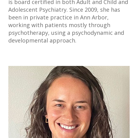
is board certified in both Adult and Child and
Adolescent Psychiatry. Since 2009, she has
been in private practice in Ann Arbor,
working with patients mostly through
psychotherapy, using a psychodynamic and
developmental approach.