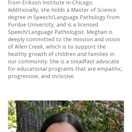
from Erikson Institute in Chicago.
Additionally, she holds a Master of Science
degree in Speech/Language Pathology from
Purdue University, and is a licensed
Speech/Language Pathologist. Meghan is
deeply committed to the mission and vision
of Allen Creek, which is to support the
healthy growth of children and families in
our community. She is a steadfast advocate
for educational programs that are empathic,
progressive, and inclusive.