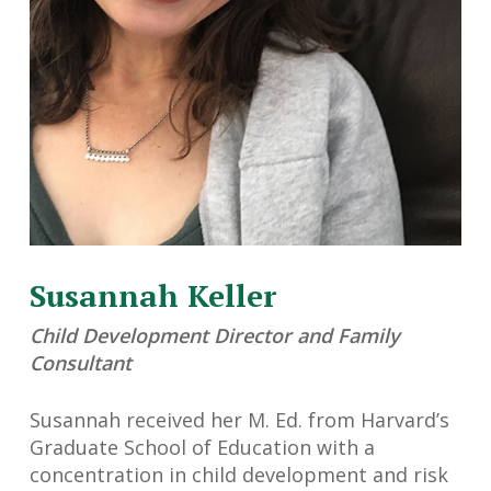
Susannah Keller
Child Development Director and Family
Consultant
Susannah received her M. Ed. from Harvard’s
Graduate School of Education with a
concentration in child development and risk