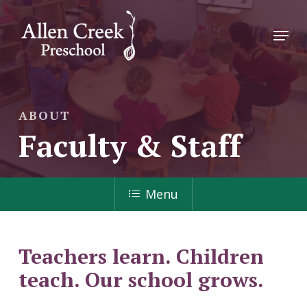
Skip
to
Menu
main
Close
content
Menu
ABOUT
Faculty & Staff
Menu
Teachers learn. Children
teach. Our school grows.