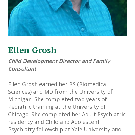
Ellen Grosh
Child Development Director and Family
Consultant
Ellen Grosh earned her BS (Biomedical
Sciences) and MD from the University of
Michigan. She completed two years of
Pediatric training at the University of
Chicago. She completed her Adult Psychiatric
residency and Child and Adolescent
Psychiatry fellowship at Yale University and