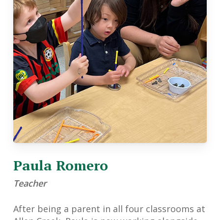
Paula Romero
Teacher
After being a parent in all four classrooms at