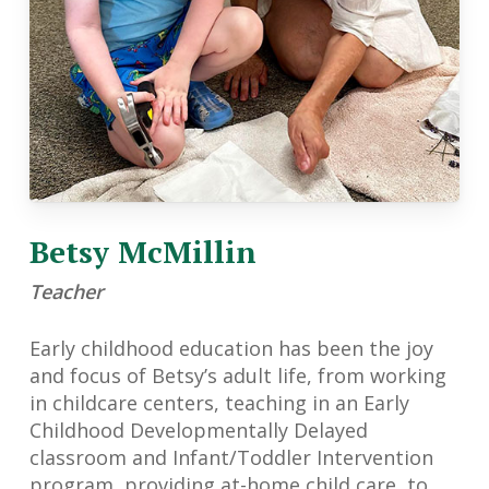
Betsy McMillin
Teacher
Early childhood education has been the joy
and focus of Betsy’s adult life, from working
in childcare centers, teaching in an Early
Childhood Developmentally Delayed
classroom and Infant/Toddler Intervention
program, providing at-home child care, to