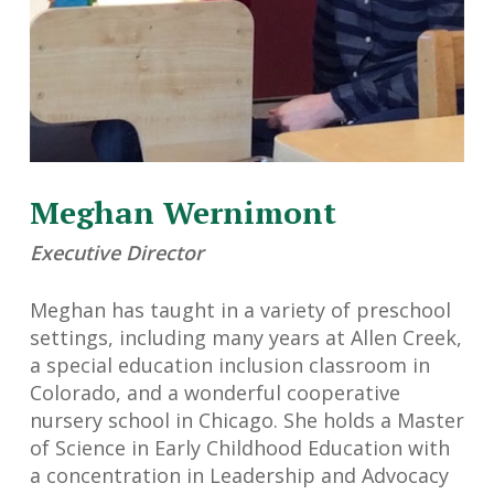
Meghan Wernimont
Executive Director
Meghan has taught in a variety of preschool
settings, including many years at Allen Creek,
a special education inclusion classroom in
Colorado, and a wonderful cooperative
nursery school in Chicago. She holds a Master
of Science in Early Childhood Education with
a concentration in Leadership and Advocacy