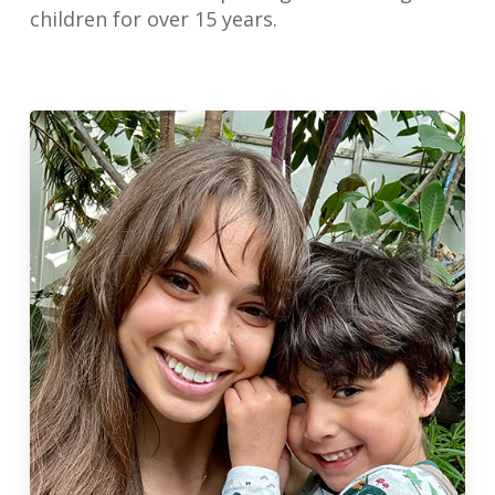
children for over 15 years.