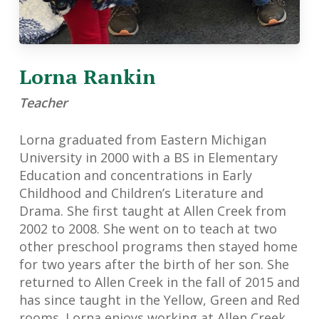
Lorna Rankin
Teacher
Lorna graduated from Eastern Michigan
University in 2000 with a BS in Elementary
Education and concentrations in Early
Childhood and Children’s Literature and
Drama. She first taught at Allen Creek from
2002 to 2008. She went on to teach at two
other preschool programs then stayed home
for two years after the birth of her son. She
returned to Allen Creek in the fall of 2015 and
has since taught in the Yellow, Green and Red
rooms. Lorna enjoys working at Allen Creek