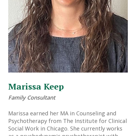
Marissa Keep
Family Consultant
Marissa earned her MA in Counseling and
Psychotherapy from The Institute for Clinical
Social Work in Chicago. She currently works