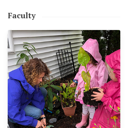
Faculty