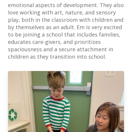
emotional aspects of development. They also
love working with art, nature, and sensory
play, both in the classroom with children and
by themselves as an adult. Em is very excited
to be joining a school that includes families,
educates care-givers, and prioritizes
spaciousness and a secure attachment in
children as they transition into school.