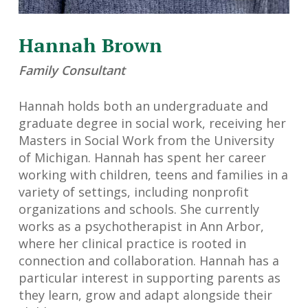
Hannah Brown
Family Consultant
Hannah holds both an undergraduate and
graduate degree in social work, receiving her
Masters in Social Work from the University
of Michigan. Hannah has spent her career
working with children, teens and families in a
variety of settings, including nonprofit
organizations and schools. She currently
works as a psychotherapist in Ann Arbor,
where her clinical practice is rooted in
connection and collaboration. Hannah has a
particular interest in supporting parents as
they learn, grow and adapt alongside their