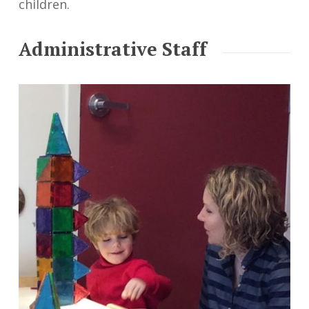
children.
Administrative Staff