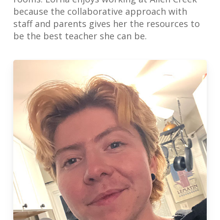
because the collaborative approach with
staff and parents gives her the resources to
be the best teacher she can be.