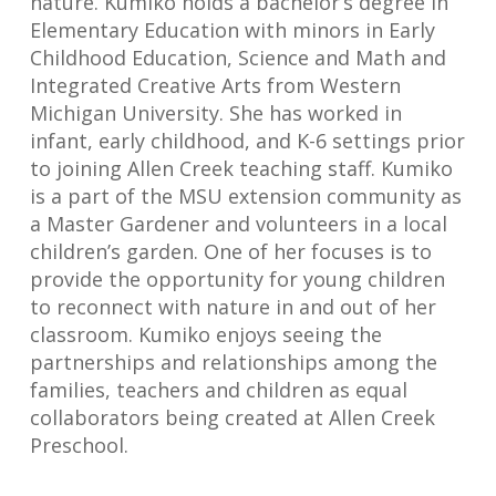
nature. Kumiko holds a bachelor’s degree in
Elementary Education with minors in Early
Childhood Education, Science and Math and
Integrated Creative Arts from Western
Michigan University. She has worked in
infant, early childhood, and K-6 settings prior
to joining Allen Creek teaching staff. Kumiko
is a part of the MSU extension community as
a Master Gardener and volunteers in a local
children’s garden. One of her focuses is to
provide the opportunity for young children
to reconnect with nature in and out of her
classroom. Kumiko enjoys seeing the
partnerships and relationships among the
families, teachers and children as equal
collaborators being created at Allen Creek
Preschool.