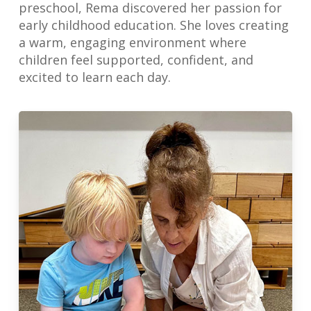
preschool, Rema discovered her passion for
early childhood education. She loves creating
a warm, engaging environment where
children feel supported, confident, and
excited to learn each day.