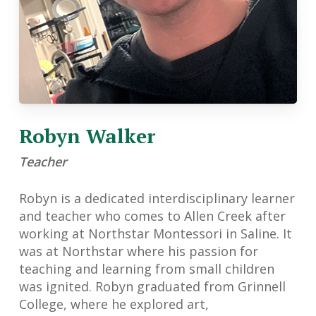
Robyn Walker
Teacher
Robyn is a dedicated interdisciplinary learner
and teacher who comes to Allen Creek after
working at Northstar Montessori in Saline. It
was at Northstar where his passion for
teaching and learning from small children
was ignited. Robyn graduated from Grinnell
College, where he explored art,