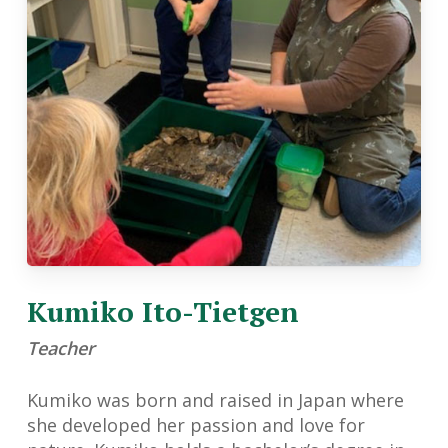
Kumiko Ito-Tietgen
Teacher
Kumiko was born and raised in Japan where
she developed her passion and love for