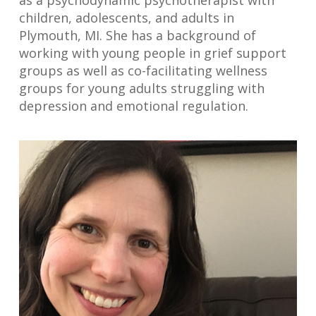
as a psychodynamic psychotherapist with
children, adolescents, and adults in
Plymouth, MI. She has a background of
working with young people in grief support
groups as well as co-facilitating wellness
groups for young adults struggling with
depression and emotional regulation.