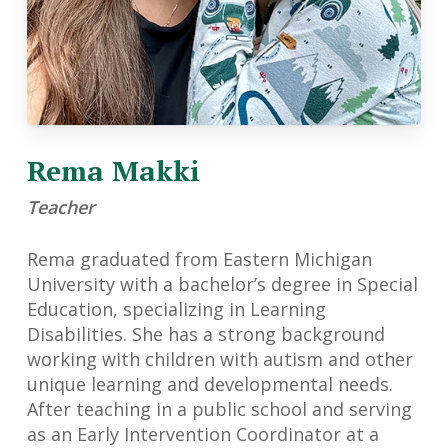
Rema Makki
Teacher
Rema graduated from Eastern Michigan
University with a bachelor’s degree in Special
Education, specializing in Learning
Disabilities. She has a strong background
working with children with autism and other
unique learning and developmental needs.
After teaching in a public school and serving
as an Early Intervention Coordinator at a