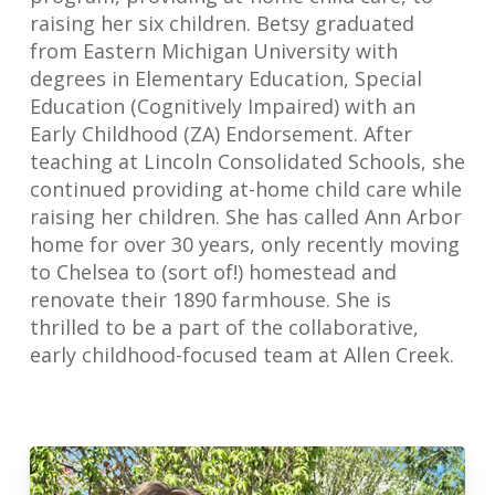
raising her six children. Betsy graduated
from Eastern Michigan University with
degrees in Elementary Education, Special
Education (Cognitively Impaired) with an
Early Childhood (ZA) Endorsement. After
teaching at Lincoln Consolidated Schools, she
continued providing at-home child care while
raising her children. She has called Ann Arbor
home for over 30 years, only recently moving
to Chelsea to (sort of!) homestead and
renovate their 1890 farmhouse. She is
thrilled to be a part of the collaborative,
early childhood-focused team at Allen Creek.