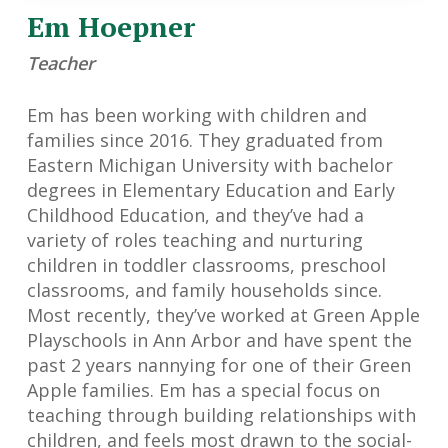
Em Hoepner
Teacher
Em has been working with children and
families since 2016. They graduated from
Eastern Michigan University with bachelor
degrees in Elementary Education and Early
Childhood Education, and they’ve had a
variety of roles teaching and nurturing
children in toddler classrooms, preschool
classrooms, and family households since.
Most recently, they’ve worked at Green Apple
Playschools in Ann Arbor and have spent the
past 2 years nannying for one of their Green
Apple families. Em has a special focus on
teaching through building relationships with
children, and feels most drawn to the social-