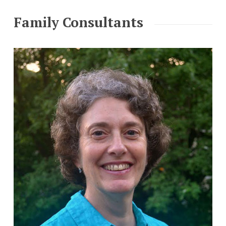
Family Consultants