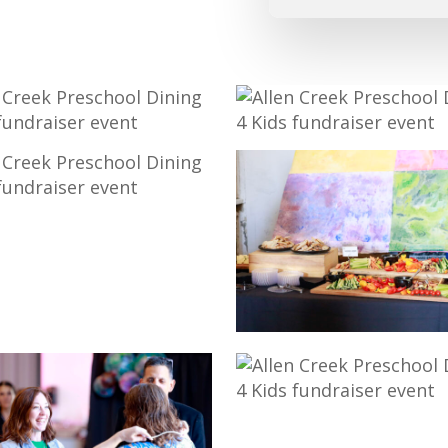
25-
775
_MG_9739
718
18-
_MG_9710
2-