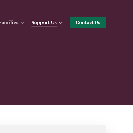
Families
Support Us
Contact Us