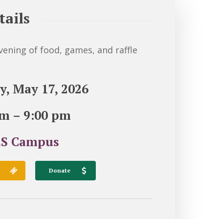
tails
evening of food, games, and raffle
y, May 17, 2026
pm – 9:00 pm
S Campus
Donate