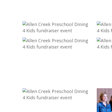
53-
35-
_MG_9857
_MG_9
23-
21-
_MG_9729
_MG_9
8-