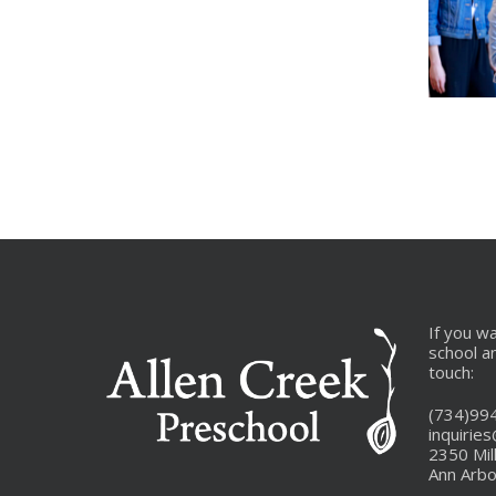
_MG_9675
6-
_MG_9
If you w
school a
touch:
(734)99
inquirie
2350 Mil
Ann Arbo