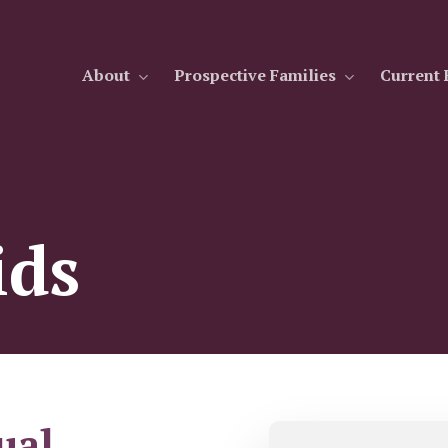
About
Prospective Families
Current 
ids
ual