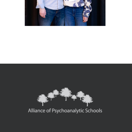
1-
_MG_9650