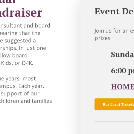
ndraiser
Event De
onsultant and board
Join us for an 
earing that the
prizes!
she suggested a
rships. In just one
Sunda
ellow board
Kids, or D4K.
6:00 
e years, most
HOME
ampus. Each year,
n support of our
hildren and families
Buy Event Tickets