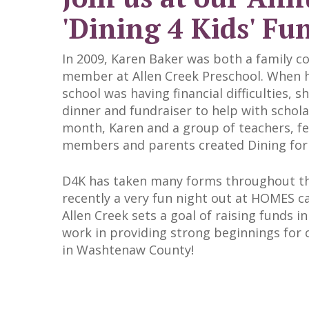
'Dining 4 Kids' Fu
In 2009, Karen Baker was both a family c
member at Allen Creek Preschool. When h
school was having financial difficulties, 
dinner and fundraiser to help with schola
month, Karen and a group of teachers, f
members and parents created Dining for 
D4K has taken many forms throughout th
recently a very fun night out at HOMES c
Allen Creek sets a goal of raising funds i
work in providing strong beginnings for c
in Washtenaw County!