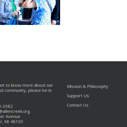
_MG_9655
666
ant to know more about our
Mission & Philosophy
nd community, please be in
Support Us
Contact Us
4-3382
s@allencreek.org
ler Avenue
r, MI 48103